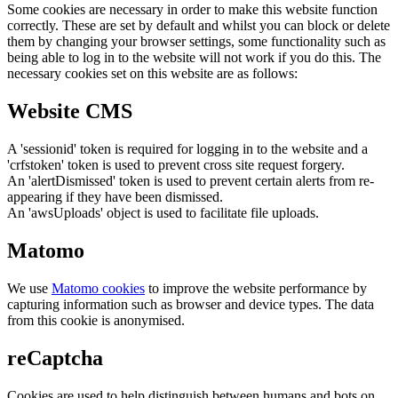
Some cookies are necessary in order to make this website function
correctly. These are set by default and whilst you can block or delete
them by changing your browser settings, some functionality such as
being able to log in to the website will not work if you do this. The
necessary cookies set on this website are as follows:
Website CMS
A 'sessionid' token is required for logging in to the website and a
'crfstoken' token is used to prevent cross site request forgery.
An 'alertDismissed' token is used to prevent certain alerts from re-
appearing if they have been dismissed.
An 'awsUploads' object is used to facilitate file uploads.
Matomo
We use
Matomo cookies
to improve the website performance by
capturing information such as browser and device types. The data
from this cookie is anonymised.
reCaptcha
Cookies are used to help distinguish between humans and bots on