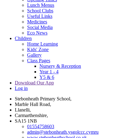
Lunch Menus
School Clubs
Useful Links
Medicines
Social Media
Eco News
Children
Home Learning
Kids' Zone
Gallery
Class Pages
Nursery & Reception
Year 1 - 4
Y5 & 6
Download Our App
Log in
Stebonheath Primary School,
Marble Hall Road,
Llanelli,
Carmarthenshire,
SA15 1NB
01554758603
admin@stebonheath.ysgolccc.cymru
www.stebonheathschool.co.uk