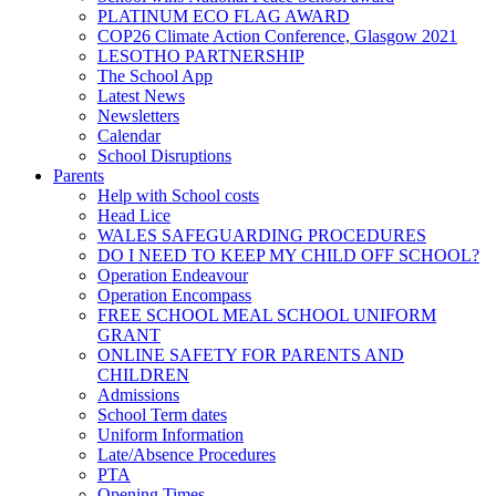
PLATINUM ECO FLAG AWARD
COP26 Climate Action Conference, Glasgow 2021
LESOTHO PARTNERSHIP
The School App
Latest News
Newsletters
Calendar
School Disruptions
Parents
Help with School costs
Head Lice
WALES SAFEGUARDING PROCEDURES
DO I NEED TO KEEP MY CHILD OFF SCHOOL?
Operation Endeavour
Operation Encompass
FREE SCHOOL MEAL SCHOOL UNIFORM
GRANT
ONLINE SAFETY FOR PARENTS AND
CHILDREN
Admissions
School Term dates
Uniform Information
Late/Absence Procedures
PTA
Opening Times