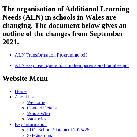
The organisation of Additional Learning
Needs (ALN) in schools in Wales are
changing. The document below gives an
outline of the changes from September
2021.
ALN Transformation Programme.pdf
ALN easy-read-guide-for-children-parents-and-families.pdf
Website Menu
Home
About Us
Welcome
Contact Details
Who's Who
Vacancies
Key Information
PDG School Statement 2025-26
Safeguarding