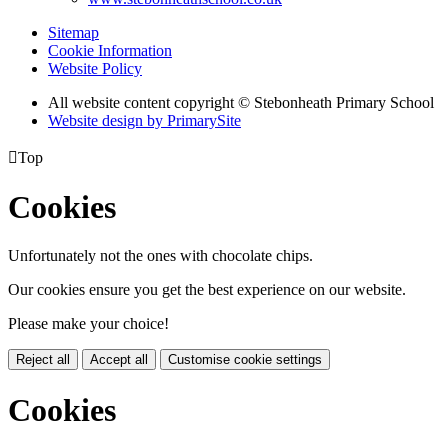
Sitemap
Cookie Information
Website Policy
All website content copyright © Stebonheath Primary School
Website design by PrimarySite

Top
Cookies
Unfortunately not the ones with chocolate chips.
Our cookies ensure you get the best experience on our website.
Please make your choice!
Reject all
Accept all
Customise cookie settings
Cookies