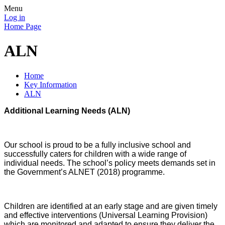
Menu
Log in
Home Page
ALN
Home
Key Information
ALN
Additional Learning Needs (ALN)
Our school is proud to be a fully inclusive school and
successfully caters for children with a wide range of
individual needs. The school’s policy meets demands set in
the Government’s ALNET (2018) programme.
Children are identified at an early stage and are given timely
and effective interventions (Universal Learning Provision)
which are monitored and adapted to ensure they deliver the