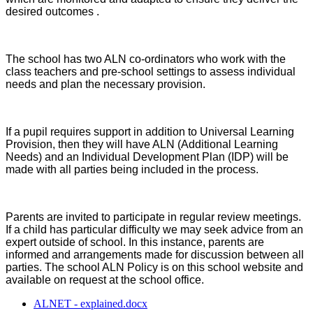
desired outcomes .
The school has two ALN co-ordinators who work with the
class teachers and pre-school settings to assess individual
needs and plan the necessary provision.
If a pupil requires support in addition to Universal Learning
Provision, then they will have ALN (Additional Learning
Needs) and an Individual Development Plan (IDP) will be
made with all parties being included in the process.
Parents are invited to participate in regular review meetings.
If a child has particular difficulty we may seek advice from an
expert outside of school. In this instance, parents are
informed and arrangements made for discussion between all
parties. The school ALN Policy is on this school website and
available on request at the school office.
ALNET - explained.docx