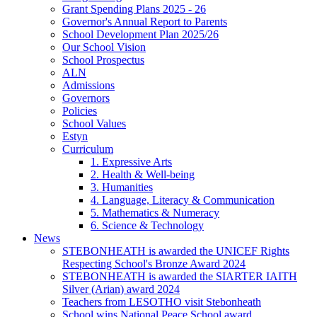
Grant Spending Plans 2025 - 26
Governor's Annual Report to Parents
School Development Plan 2025/26
Our School Vision
School Prospectus
ALN
Admissions
Governors
Policies
School Values
Estyn
Curriculum
1. Expressive Arts
2. Health & Well-being
3. Humanities
4. Language, Literacy & Communication
5. Mathematics & Numeracy
6. Science & Technology
News
STEBONHEATH is awarded the UNICEF Rights
Respecting School's Bronze Award 2024
STEBONHEATH is awarded the SIARTER IAITH
Silver (Arian) award 2024
Teachers from LESOTHO visit Stebonheath
School wins National Peace School award